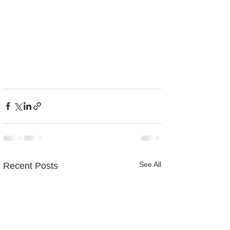
See All
Recent Posts