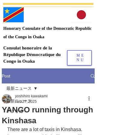
Honorary Consulate of the Democratic Republic
of the Congo in Osaka
Consulat honoraire de la
République Démocratique du
ME
NU
Congo in Osaka
Post
最新ニュース
yoshihiro kawakami
最新ニュース
Feb 27, 2025
YANGO running through
アフリカ
Kinshasa
There are a lot of taxis in Kinshasa.