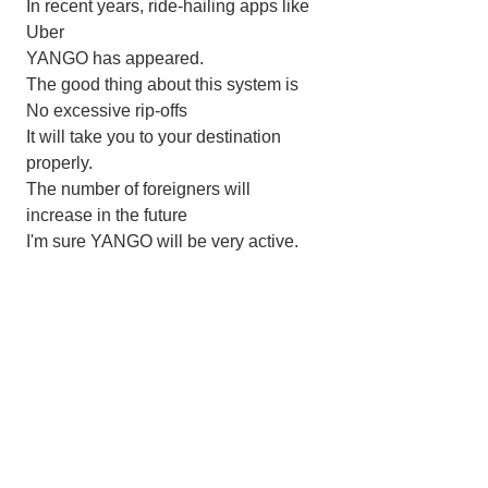
In recent years, ride-hailing apps like 
Uber
YANGO has appeared.
The good thing about this system is
No excessive rip-offs
It will take you to your destination 
properly.
The number of foreigners will 
increase in the future
I'm sure YANGO will be very active.