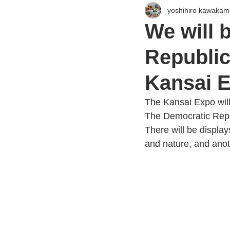
yoshihiro kawakam
We will 
Republic
Kansai E
The Kansai Expo will
The Democratic Repu
There will be displa
and nature, and anot