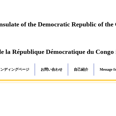
ulate of the Democratic Republic of the
de la République Démocratique du Congo
ランディングページ
お問い合わせ
自己紹介
Message f