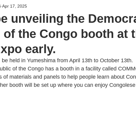
i
Apr 17, 2025
be unveiling the Democr
 of the Congo booth at 
xpo early.
 be held in Yumeshima from April 13th to October 13th.
blic of the Congo has a booth in a facility called CO
ys of materials and panels to help people learn about Co
her booth will be set up where you can enjoy Congolese 