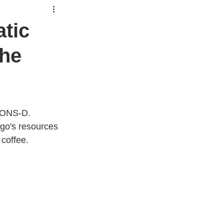
atic
the
MMONS-D.
ngo's resources 
coffee.