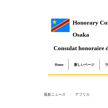
Honorary Cons
Osaka
Consulat honoraire 
Home
新しいページ
最新ニュース
アフリカ