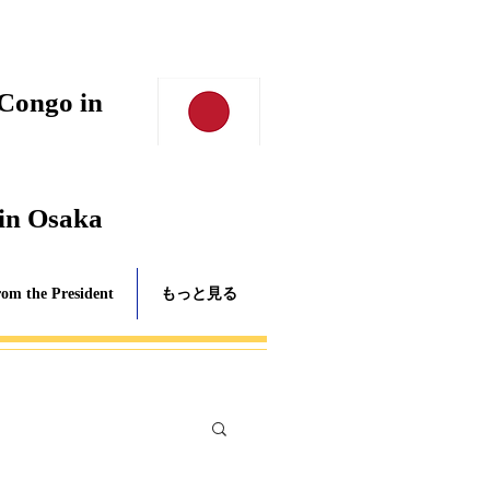
 Congo in
 in Osaka
rom the President
もっと見る