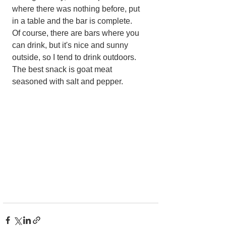
where there was nothing before, put 
in a table and the bar is complete.
Of course, there are bars where you 
can drink, but it's nice and sunny 
outside, so I tend to drink outdoors. 
The best snack is goat meat 
seasoned with salt and pepper.