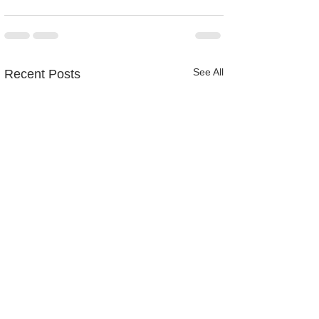
See All
Recent Posts