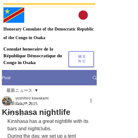
Honorary Consulate of the Democratic Republic
of the Congo in Osaka
Consulat honoraire de la
République Démocratique du
ME
NU
Congo in Osaka
Post
最新ニュース
yoshihiro kawakami
最新ニュース
Feb 27, 2025
Kinshasa nightlife
アフリカ
Kinshasa has a great nightlife with its 
bars and nightclubs.
During the day, we set up a tent 