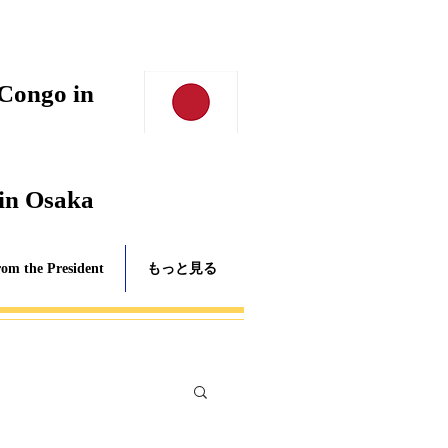
 Congo in
 in Osaka
rom the President
もっと見る