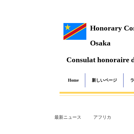
Honorary Cons
Osaka
Consulat honoraire 
Home
新しいページ
最新ニュース
アフリカ