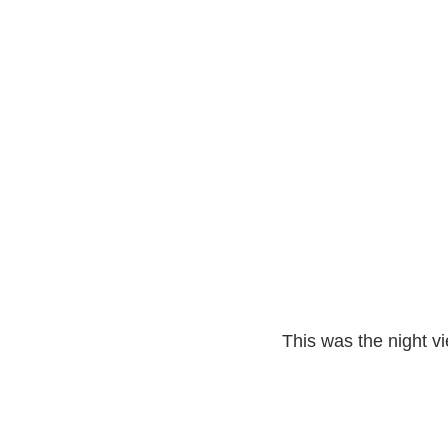
This was the night vi