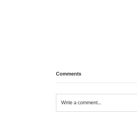
Comments
Write a comment...
Congo Shop Opening Soon