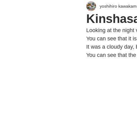
yoshihiro kawakam
Kinshasa
Looking at the night
You can see that it is
It was a cloudy day, 
You can see that the w