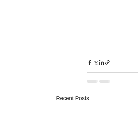
Recent Posts