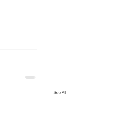
See All