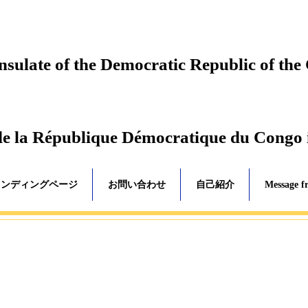
ulate of the Democratic Republic of the
de la République Démocratique du Congo
ランディングページ
お問い合わせ
自己紹介
Message f