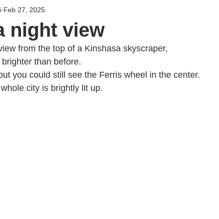
i
Feb 27, 2025
 night view
 view from the top of a Kinshasa skyscraper,
 brighter than before.
but you could still see the Ferris wheel in the center.
hole city is brightly lit up.