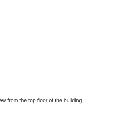
ew from the top floor of the building.