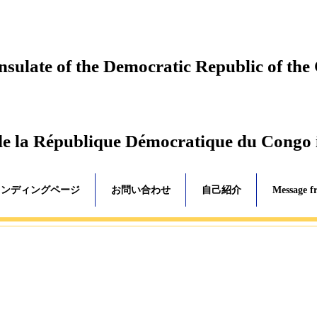
ulate of the Democratic Republic of the
de la République Démocratique du Congo
ランディングページ
お問い合わせ
自己紹介
Message f