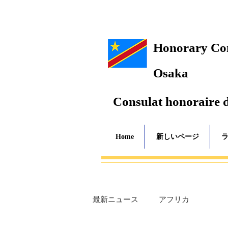
Honorary Cons
Osaka
Consulat honoraire 
Home
新しいページ
最新ニュース
アフリカ