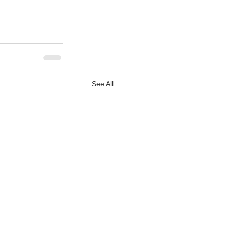
See All