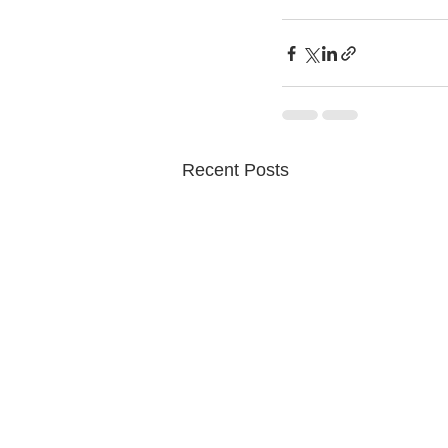
Recent Posts