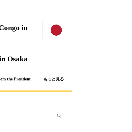
 Congo in
 in Osaka
rom the President
もっと見る