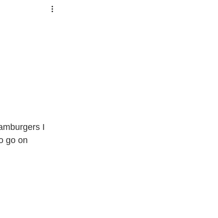
amburgers I 
o go on 