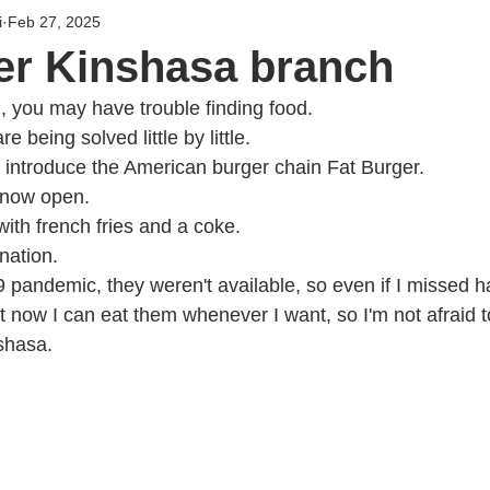
i
Feb 27, 2025
er Kinshasa branch
 you may have trouble finding food.
 being solved little by little.
to introduce the American burger chain Fat Burger.
 now open.
th french fries and a coke.
ination.
pandemic, they weren't available, so even if I missed h
t now I can eat them whenever I want, so I'm not afraid t
nshasa.