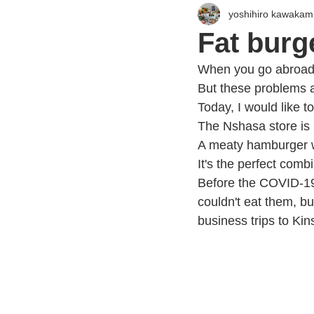
yoshihiro kawakam
Fat burg
When you go abroad,
But these problems are
Today, I would like 
The Nshasa store is
A meaty hamburger wi
It's the perfect comb
Before the COVID-19 
couldn't eat them, bu
business trips to Ki