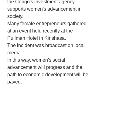
the Congo's investment agency, 
supports women's advancement in 
society.
Many female entrepreneurs gathered 
at an event held recently at the 
Pullman Hotel in Kinshasa.
The incident was broadcast on local 
media.
In this way, women's social 
advancement will progress and the 
path to economic development will be 
paved.