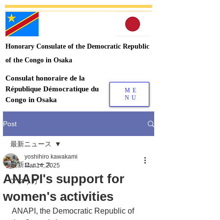
Honorary Consulate of the Democratic Republic
of the Congo in Osaka
Consulat honoraire de la
République Démocratique du
ME
NU
Congo in Osaka
Post
最新ニュース
yoshihiro kawakami
最新ニュース
Mar 14, 2025
ANAPI's support for
アフリカ
women's activities
ANAPI, the Democratic Republic of 