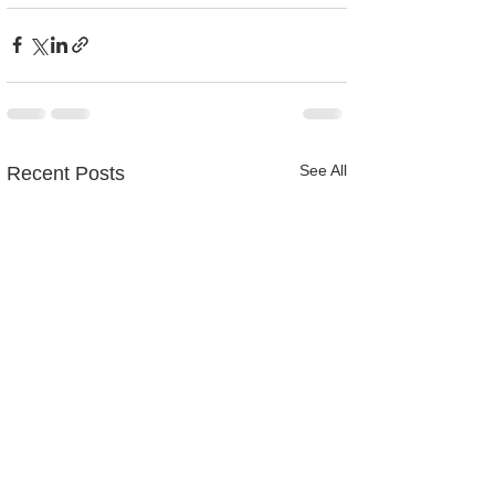
See All
Recent Posts