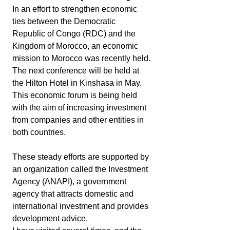
In an effort to strengthen economic 
ties between the Democratic 
Republic of Congo (RDC) and the 
Kingdom of Morocco, an economic 
mission to Morocco was recently held.
The next conference will be held at 
the Hilton Hotel in Kinshasa in May.
This economic forum is being held 
with the aim of increasing investment 
from companies and other entities in 
both countries.
These steady efforts are supported by 
an organization called the Investment 
Agency (ANAPI), a government 
agency that attracts domestic and 
international investment and provides 
development advice.