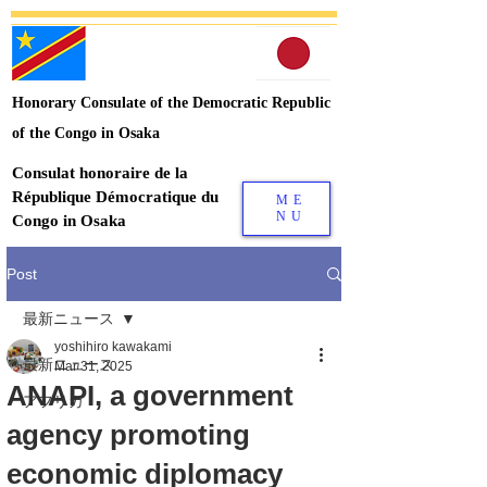
Honorary Consulate of the Democratic Republic
of the Congo in Osaka
Consulat honoraire de la
République Démocratique du
ME
NU
Congo in Osaka
Post
最新ニュース
yoshihiro kawakami
最新ニュース
Mar 31, 2025
ANAPI, a government
アフリカ
agency promoting
economic diplomacy