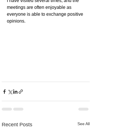
I have visited several times, and the 
meetings are often enjoyable as 
everyone is able to exchange positive 
opinions.
See All
Recent Posts